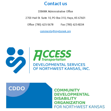
Contact us
DSNWK Administrative Office
2703 Hall St. Suite 10, PO Box 310, Hays, KS 67601
Office (785) 625-5678 Fax (785) 625-8204
comments@mydsnwk.org