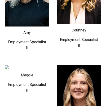
Courtney
Amy
Employment Specialist
Employment Specialist
II
II
Maggie
Employment Specialist
II