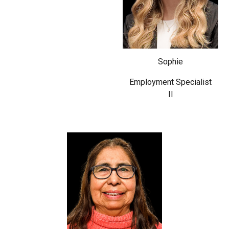
Sophie
Employment Specialist
II