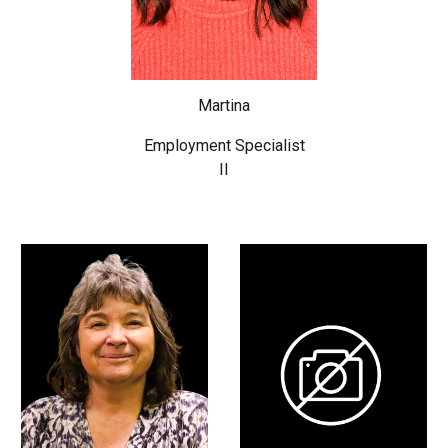
Martina
Employment Specialist
II