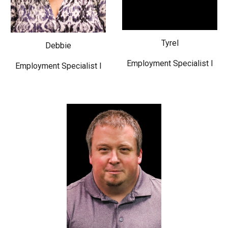
Tyrel
Debbie
Employment Specialist I
Employment Specialist I