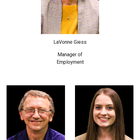
LaVonne Giess
Manager of
Employment