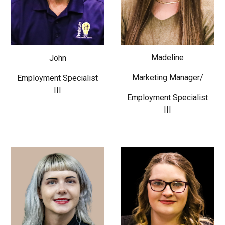
Madeline
John
Marketing Manager/
Employment Specialist
III
Employment Specialist
III