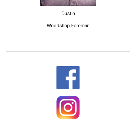
Dustin
Woodshop Foreman