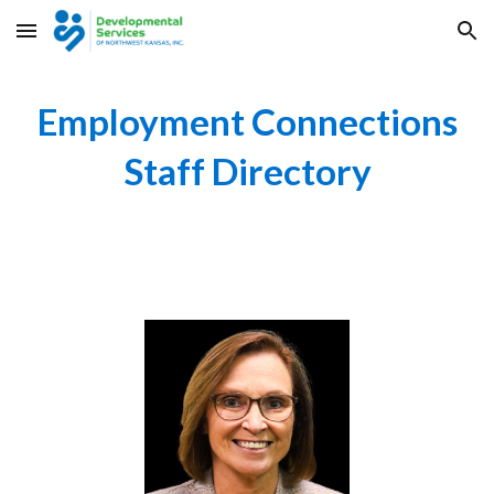
Skip to main content
Skip to navigation
Employment Connections
Staff Directory