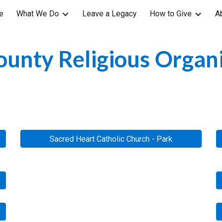
e
What We Do
Leave a Legacy
How to Give
A
ip to main content
Skip to navigat
unty Religious Organ
Sacred Heart Catholic Church - Park