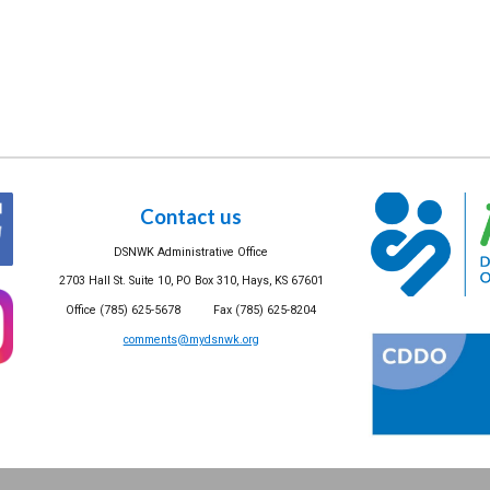
Contact us
DSNWK Administrative Office
2703 Hall St. Suite 10, PO Box 310, Hays, KS 67601
Office (785) 625-5678 Fax (785) 625-8204
comments@mydsnwk.org