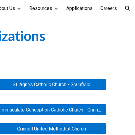
bout Us
Resources
Applications
Careers
ion
izations
St. Agnes Catholic Church - Grainfield
Immaculate Conception Catholic Church - Grinnell
Grinnell United Methodist Church