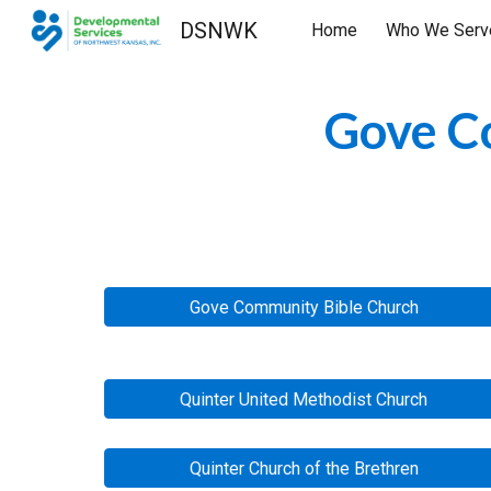
DSNWK
Home
Who We Serv
Sk
Gove Co
Gove Community Bible Church
Quinter United Methodist Church
Quinter Church of the Brethren