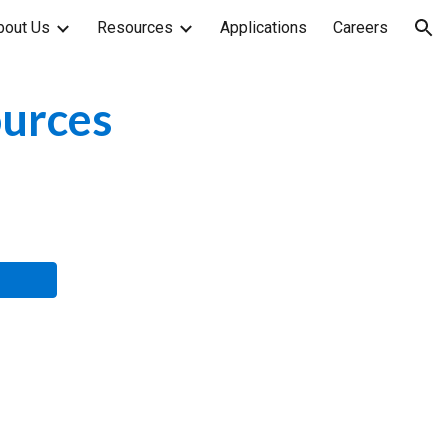
bout Us
Resources
Applications
Careers
ion
ources