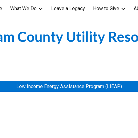
e
What We Do
Leave a Legacy
How to Give
A
ip to main content
Skip to navigat
m County Utility Res
Low Income Energy Assistance Program (LIEAP)