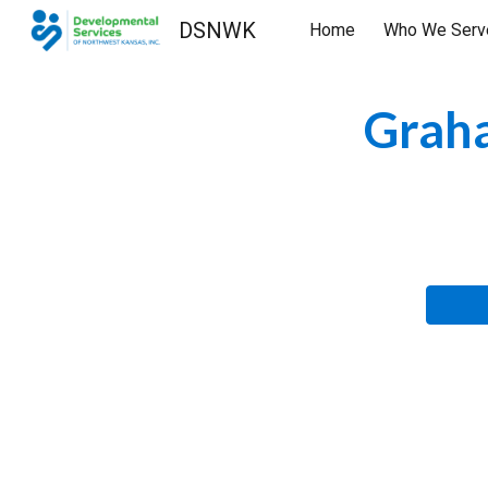
DSNWK
Home
Who We Serv
Sk
Graha