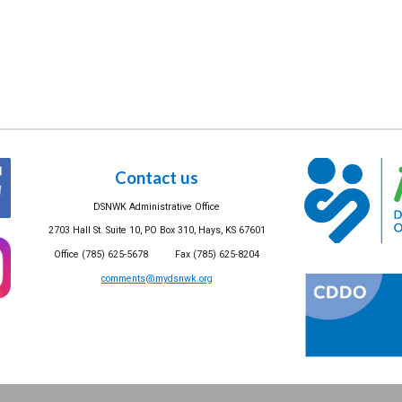
Contact us
DSNWK Administrative Office
2703 Hall St. Suite 10, PO Box 310, Hays, KS 67601
Office (785) 625-5678 Fax (785) 625-8204
comments@mydsnwk.org