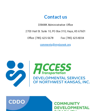
Contact us
DSNWK Administrative Office
2703 Hall St. Suite 10, PO Box 310, Hays, KS 67601
Office (785) 625-5678 Fax (785) 625-8204
comments@mydsnwk.org