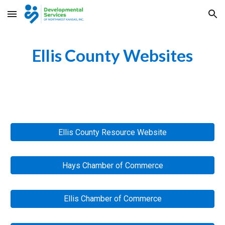
Skip to main content
Skip to navigation
Ellis County
 Websites
Ellis County Resource Website
Hays Chamber of Commerce
Ellis Chamber of Commerce