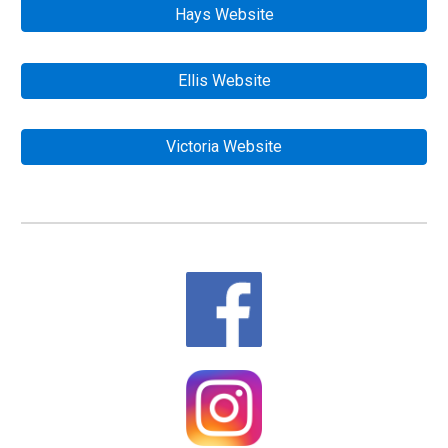
Hays Website
Ellis Website
Victoria Website