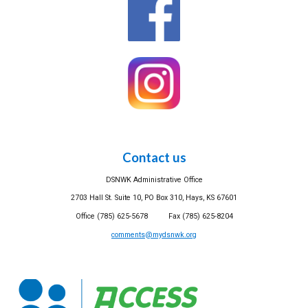
Contact us
DSNWK Administrative Office
2703 Hall St. Suite 10, PO Box 310, Hays, KS 67601
Office (785) 625-5678 Fax (785) 625-8204
comments@mydsnwk.org