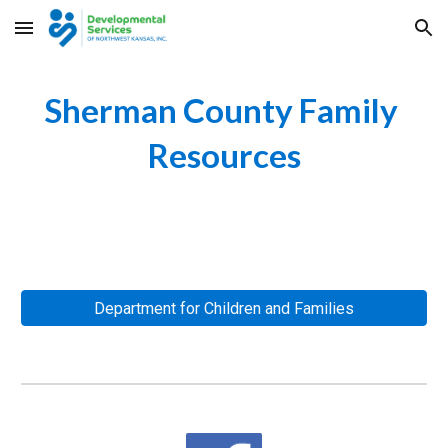
Skip to main content
Skip to navigation
Sherman County Family 
Resources
Department for Children and Families