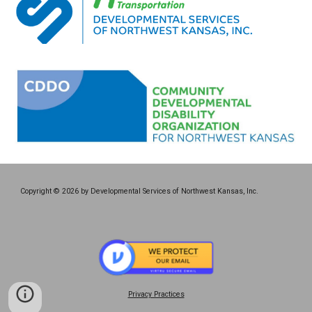
Copyright © 2026 by Developmental Services of Northwest Kansas, Inc.
Privacy Practices