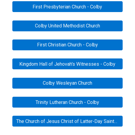
First Presbyterian Church - Colby
Colby United Methodist Church
First Christian Church - Colby
Kingdom Hall of Jehovah's Witnesses - Colby
Colby Wesleyan Church
Trinity Lutheran Church - Colby
The Church of Jesus Christ of Latter-Day Saints - Colby