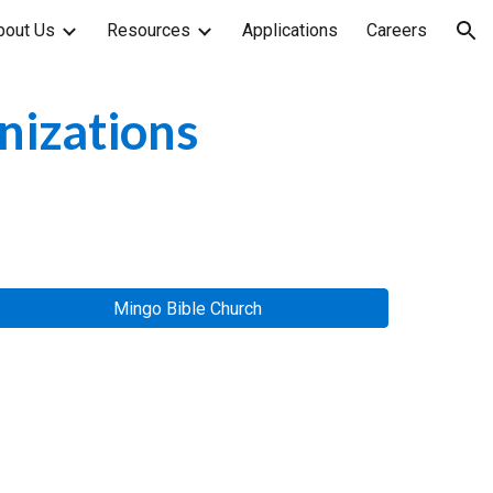
bout Us
Resources
Applications
Careers
ion
nizations
Mingo Bible Church