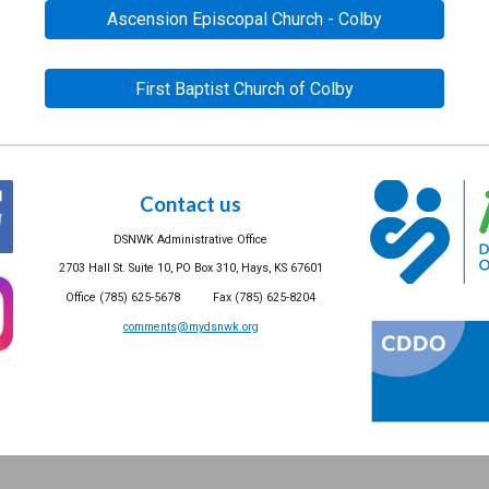
Ascension Episcopal Church - Colby
First Baptist Church of Colby
Contact us
DSNWK Administrative Office
2703 Hall St. Suite 10, PO Box 310, Hays, KS 67601
Office (785) 625-5678 Fax (785) 625-8204
comments@mydsnwk.org