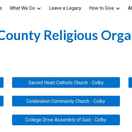
e
What We Do
Leave a Legacy
How to Give
A
ip to main content
Skip to navigat
ounty Religious Orga
Sacred Heart Catholic Church - Colby
Celebration Community Church - Colby
College Drive Assembly of God - Colby