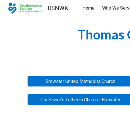
DSNWK
Home
Who We Serv
Sk
Thomas C
Brewster United Methodist Church
Our Savior's Lutheran Church - Brewster