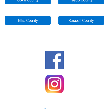
Gove County
Trego County
Ellis County
Russell County