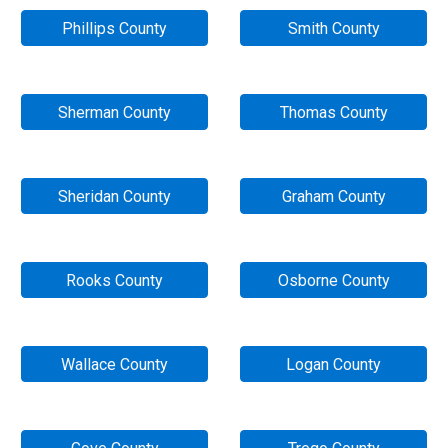
Phillips County
Smith County
Sherman County
Thomas County
Sheridan County
Graham County
Rooks County
Osborne County
Wallace County
Logan County