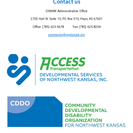
Contact us
DSNWK Administrative Office
2703 Hall St. Suite 10, PO Box 310, Hays, KS 67601
Office (785) 625-5678 Fax (785) 625-8204
comments@mydsnwk.org