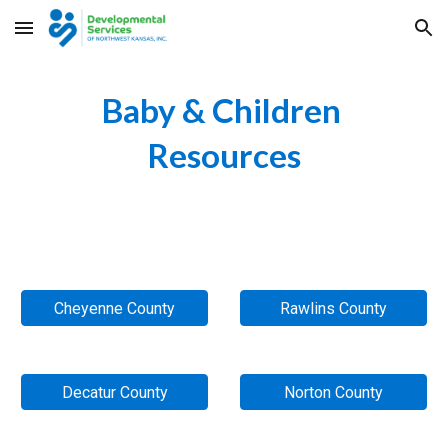
Skip to main content
Skip to navigation
Baby & Children 
Resources
Cheyenne County
Rawlins County
Decatur County
Norton County