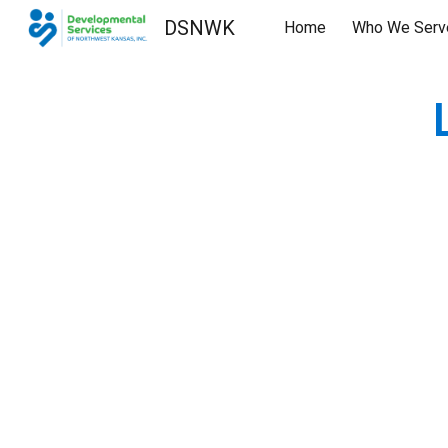
DSNWK
Home
Who We Serv
Sk