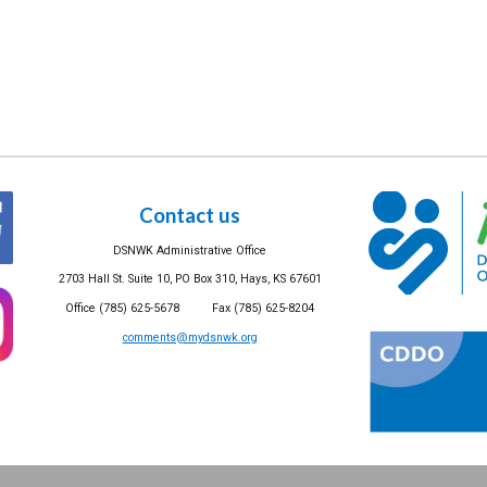
Contact us
DSNWK Administrative Office
2703 Hall St. Suite 10, PO Box 310, Hays, KS 67601
Office (785) 625-5678 Fax (785) 625-8204
comments@mydsnwk.org