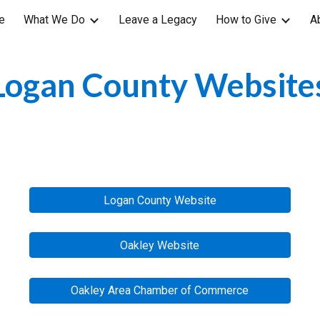
e
What We Do
Leave a Legacy
How to Give
A
ip to main content
Skip to navigat
Logan County
 Website
Logan County Website
Oakley Website
Oakley Area Chamber of Commerce