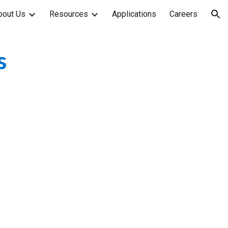
bout Us
Resources
Applications
Careers
ion
s