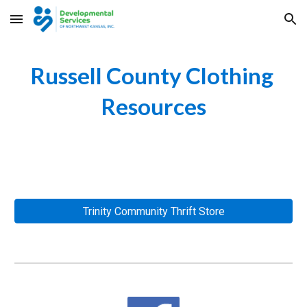
Skip to main content
Skip to navigation
Russell County Clothing 
Resources
Trinity Community Thrift Store