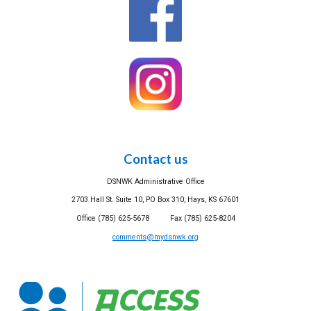
Contact us
DSNWK Administrative Office
2703 Hall St. Suite 10, PO Box 310, Hays, KS 67601
Office (785) 625-5678 Fax (785) 625-8204
comments@mydsnwk.org