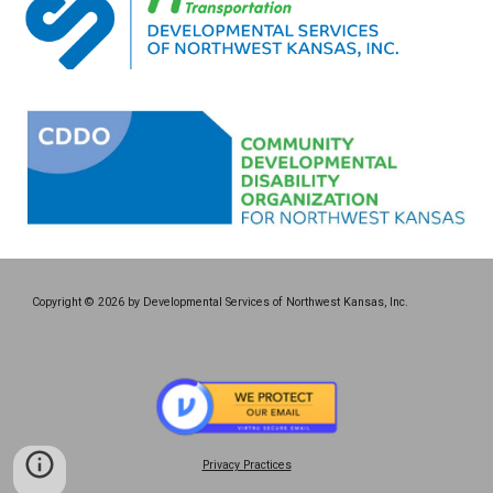
Copyright © 2026 by Developmental Services of Northwest Kansas, Inc.
Privacy Practices